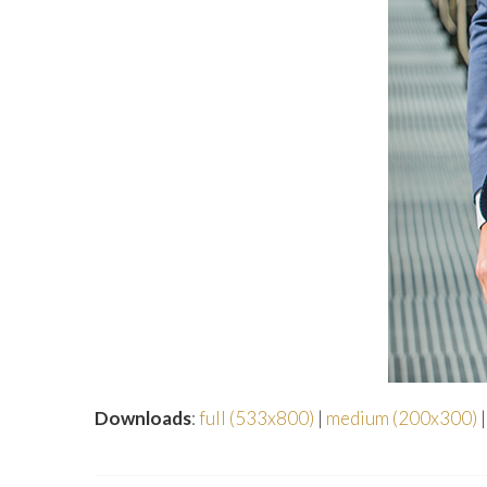
Downloads
:
full (533x800)
|
medium (200x300)