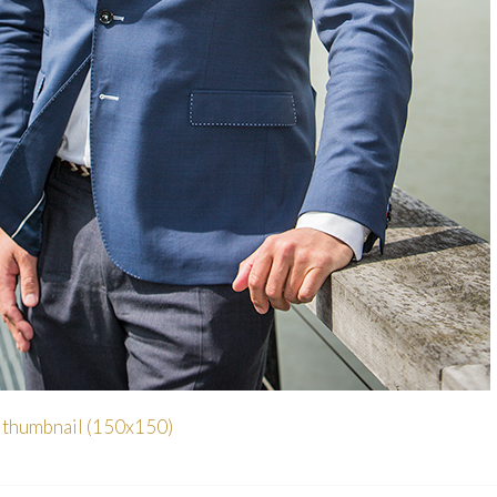
|
thumbnail (150x150)