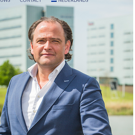
EUWS
CONTACT
NEDERLANDS