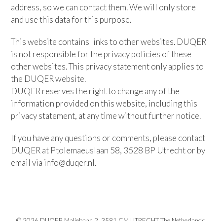
address, so we can contact them. We will only store
and use this data for this purpose.
This website contains links to other websites. DUQER
is not responsible for the privacy policies of these
other websites. This privacy statement only applies to
the DUQER website.
DUQER reserves the right to change any of the
information provided on this website, including this
privacy statement, at any time without further notice.
If you have any questions or comments, please contact
DUQER at Ptolemaeuslaan 58, 3528 BP Utrecht or by
email via info@duqer.nl.
© 2026 DUQER Maliebaan 2, 3581 CM UTRECHT The Netherlands