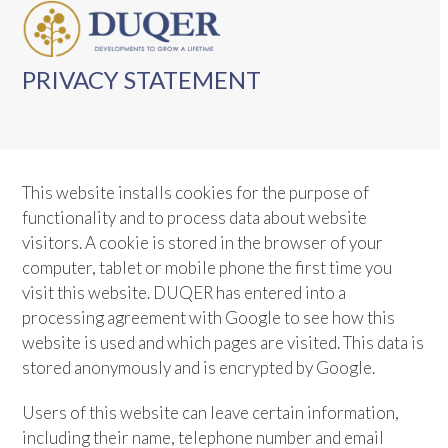
Skip
Open
Close
to
mobile
mobile
content
PRIVACY STATEMENT
menu
menu
This website installs cookies for the purpose of
functionality and to process data about website
visitors. A cookie is stored in the browser of your
computer, tablet or mobile phone the first time you
visit this website. DUQER has entered into a
processing agreement with Google to see how this
website is used and which pages are visited. This data is
stored anonymously and is encrypted by Google.
Users of this website can leave certain information,
including their name, telephone number and email