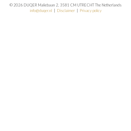
© 2026 DUQER Maliebaan 2, 3581 CM UTRECHT The Netherlands
info@duqer.nl
|
Disclaimer
|
Privacy policy