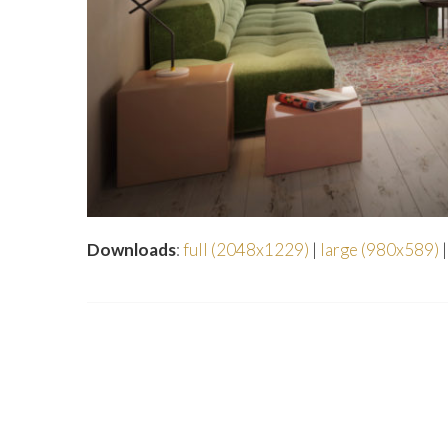
Downloads
:
full (2048x1229)
|
large (980x589)