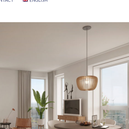
NTACT
ENGLISH