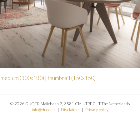
|
medium (300x180)
|
thumbnail (150x150)
© 2026 DUQER Maliebaan 2, 3581 CM UTRECHT The Netherlands
info@duqer.nl
|
Disclaimer
|
Privacy policy