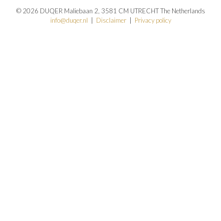
© 2026 DUQER Maliebaan 2, 3581 CM UTRECHT The Netherlands
info@duqer.nl
|
Disclaimer
|
Privacy policy