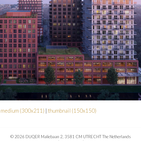
|
medium (300x211)
|
thumbnail (150x150)
© 2026 DUQER Maliebaan 2, 3581 CM UTRECHT The Netherlands