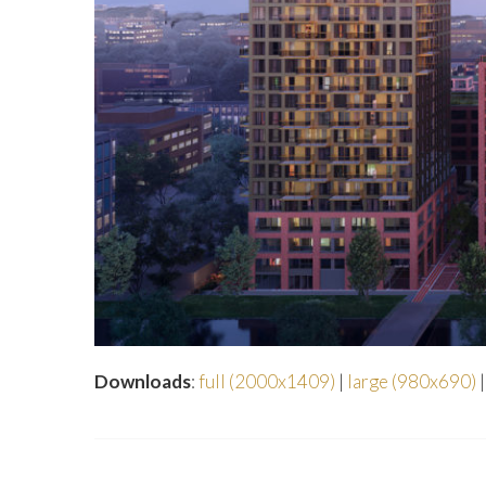
Downloads
:
full (2000x1409)
|
large (980x690)