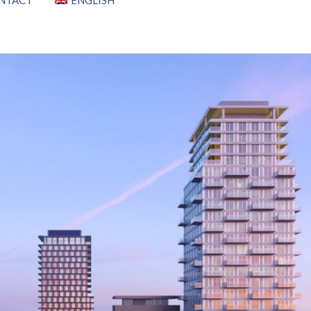
NTACT
ENGLISH