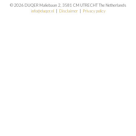
© 2026 DUQER Maliebaan 2, 3581 CM UTRECHT The Netherlands
info@duqer.nl
|
Disclaimer
|
Privacy policy