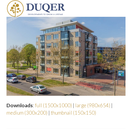
Skip
Open
Close
to
mobile
mobile
content
menu
menu
Downloads
:
full (1500x1000)
|
large (980x654)
|
medium (300x200)
|
thumbnail (150x150)