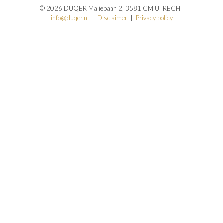
© 2026 DUQER Maliebaan 2, 3581 CM UTRECHT
info@duqer.nl
|
Disclaimer
|
Privacy policy