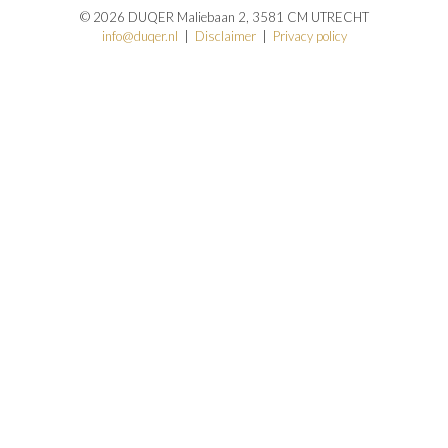
© 2026 DUQER Maliebaan 2, 3581 CM UTRECHT
info@duqer.nl
|
Disclaimer
|
Privacy policy