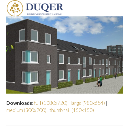
Skip
Open
Close
to
mobile
mobile
content
menu
menu
Downloads
:
full (1080x720)
|
large (980x654)
|
medium (300x200)
|
thumbnail (150x150)