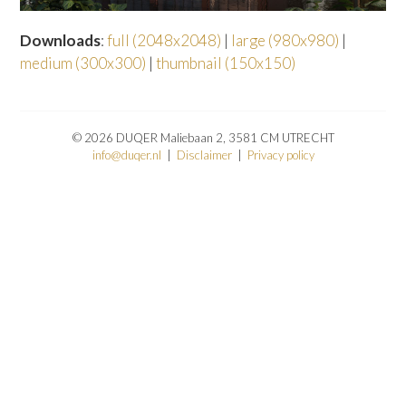
Downloads
:
full (2048x2048)
|
large (980x980)
|
medium (300x300)
|
thumbnail (150x150)
© 2026 DUQER Maliebaan 2, 3581 CM UTRECHT
info@duqer.nl
|
Disclaimer
|
Privacy policy