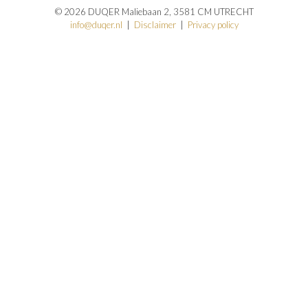
© 2026 DUQER Maliebaan 2, 3581 CM UTRECHT
info@duqer.nl
|
Disclaimer
|
Privacy policy