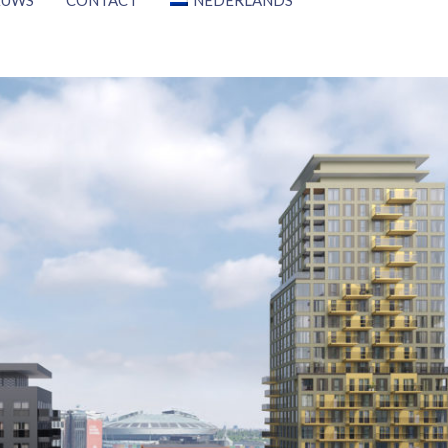
EUWS
CONTACT
NEDERLANDS