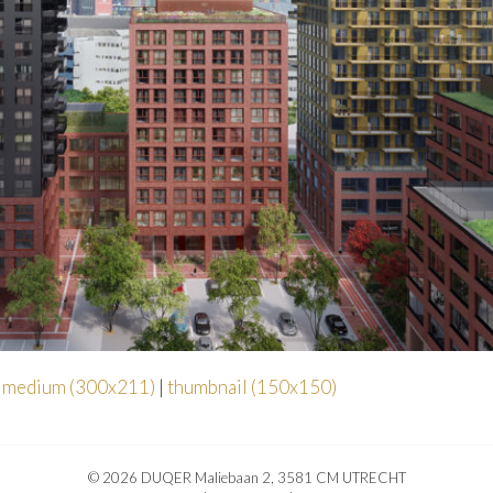
|
medium (300x211)
|
thumbnail (150x150)
© 2026 DUQER Maliebaan 2, 3581 CM UTRECHT