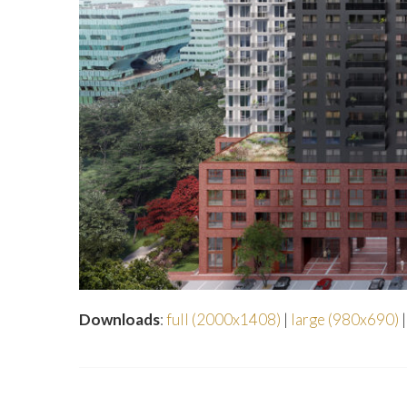
Downloads
:
full (2000x1408)
|
large (980x690)