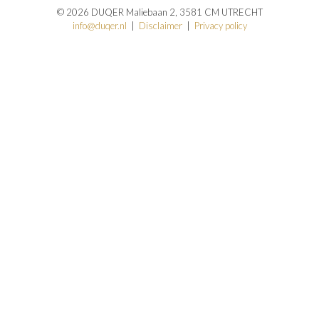
© 2026 DUQER Maliebaan 2, 3581 CM UTRECHT
info@duqer.nl
|
Disclaimer
|
Privacy policy